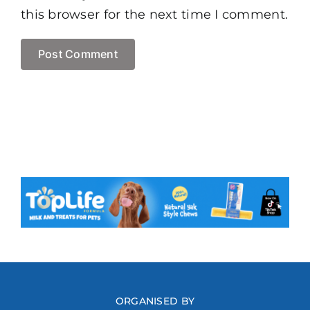
this browser for the next time I comment.
ORGANISED BY