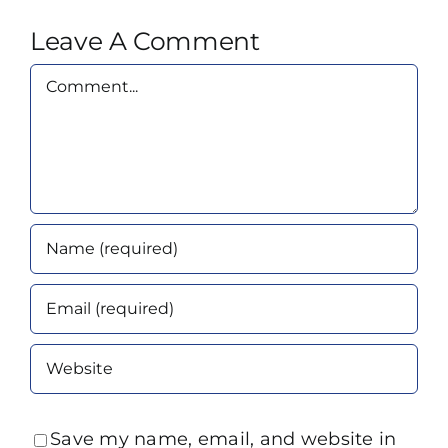
Leave A Comment
Comment
Save my name, email, and website in