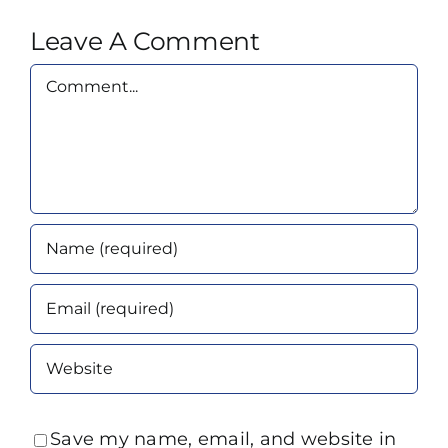
Leave A Comment
Comment
Save my name, email, and website in