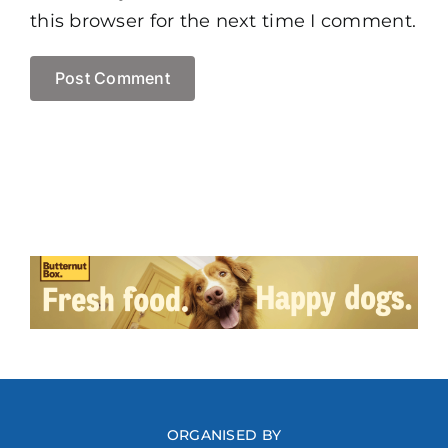
this browser for the next time I comment.
ORGANISED BY