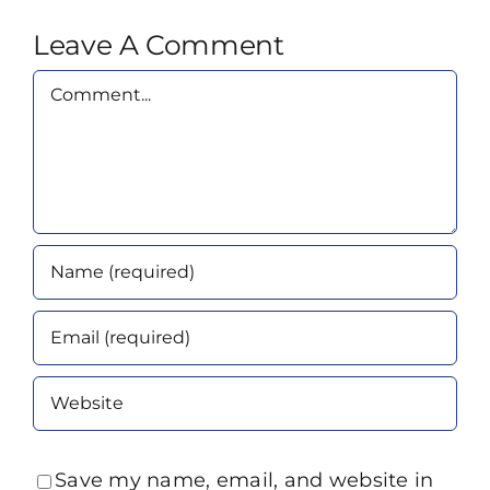
Leave A Comment
Comment
Save my name, email, and website in