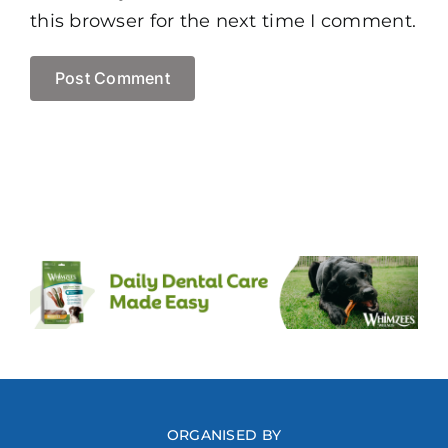
this browser for the next time I comment.
ORGANISED BY