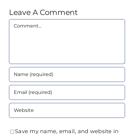
Leave A Comment
Comment
Save my name, email, and website in