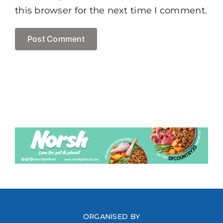
this browser for the next time I comment.
ORGANISED BY