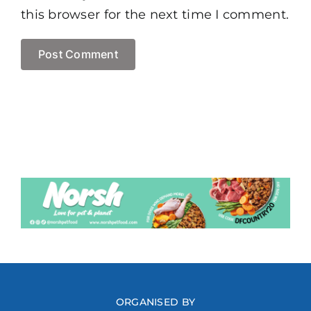
this browser for the next time I comment.
ORGANISED BY