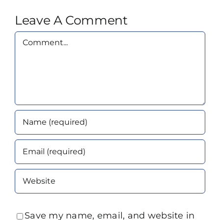
Leave A Comment
Comment
Save my name, email, and website in