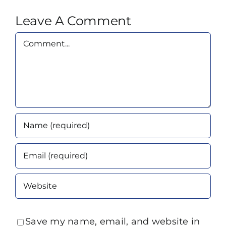
Leave A Comment
Comment
Save my name, email, and website in