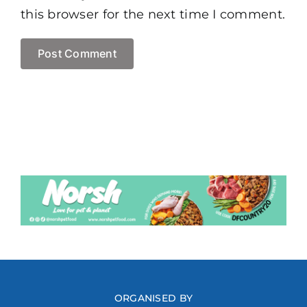
this browser for the next time I comment.
ORGANISED BY