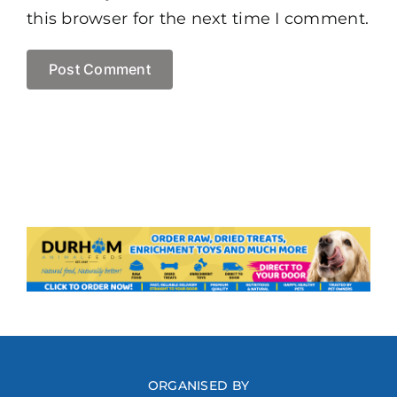
this browser for the next time I comment.
ORGANISED BY