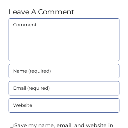
Leave A Comment
Comment
Save my name, email, and website in