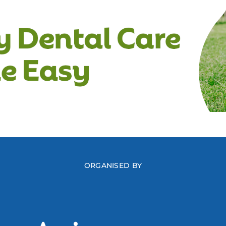
ORGANISED BY