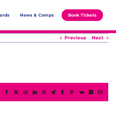
ards
News & Comps
Book Tickets
Previous
Next
Facebook
X
Reddit
LinkedIn
WhatsApp
Telegram
Tumblr
Pinterest
Vk
Xing
Email