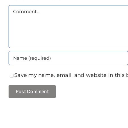
Comment
Save my name, email, and website in this 