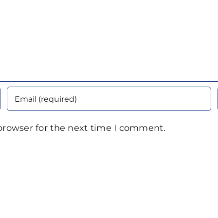
browser for the next time I comment.