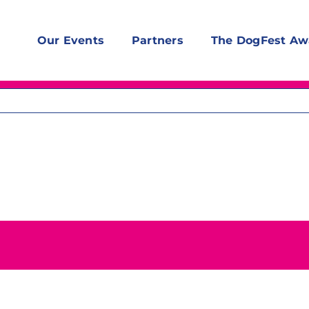
Our Events
Partners
The DogFest Aw