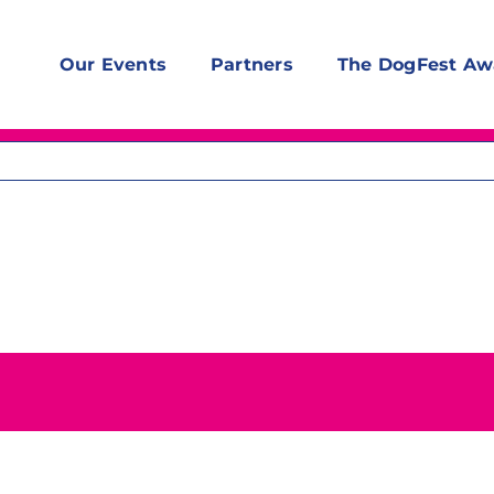
Our Events
Partners
The DogFest Aw