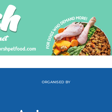
ORGANISED BY