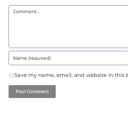
Comment
Save my name, email, and website in this 