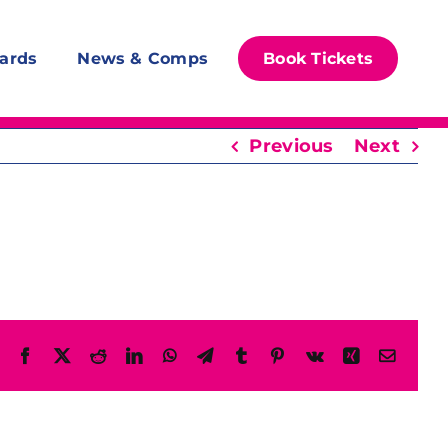
ards
News & Comps
Book Tickets
Previous
Next
Facebook
X
Reddit
LinkedIn
WhatsApp
Telegram
Tumblr
Pinterest
Vk
Xing
Email