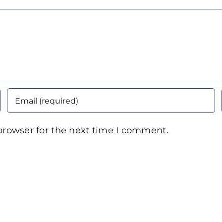
browser for the next time I comment.