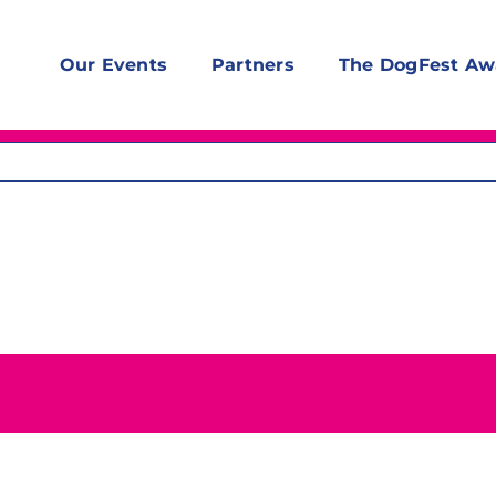
Our Events
Partners
The DogFest Aw