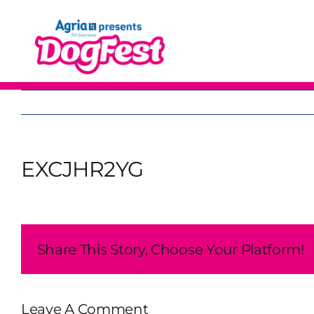
Skip
to
content
EXCJHR2YG
Share This Story, Choose Your Platform!
Leave A Comment