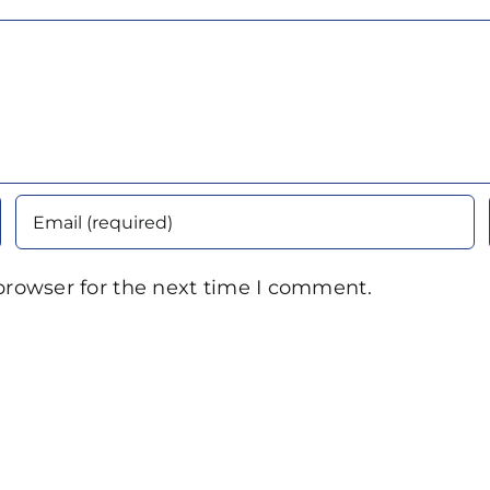
browser for the next time I comment.