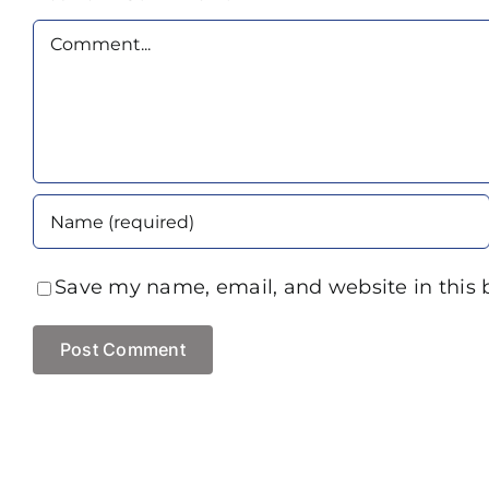
Comment
Save my name, email, and website in this 