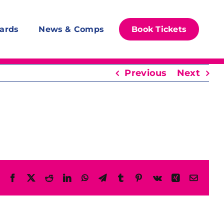
ards
News & Comps
Book Tickets
Previous
Next
Facebook
X
Reddit
LinkedIn
WhatsApp
Telegram
Tumblr
Pinterest
Vk
Xing
Email