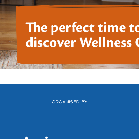
ORGANISED BY