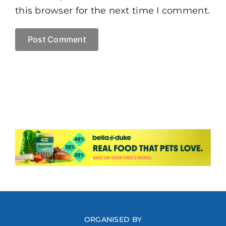
this browser for the next time I comment.
ORGANISED BY