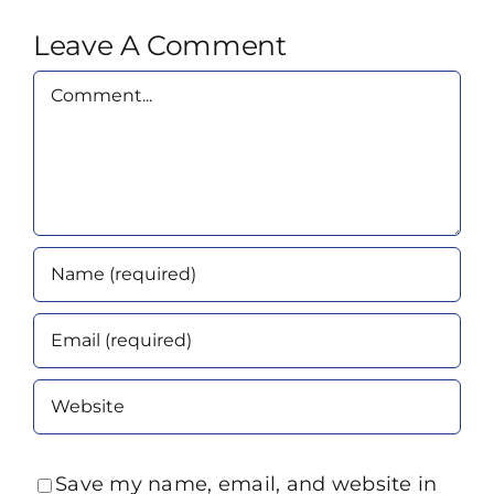
Leave A Comment
Comment
Save my name, email, and website in