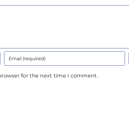
browser for the next time I comment.