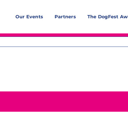
Our Events
Partners
The DogFest Aw