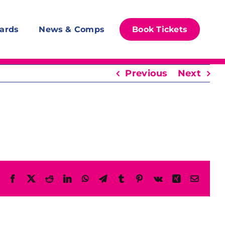
ards
News & Comps
Book Tickets
Previous
Next
Facebook
X
Reddit
LinkedIn
WhatsApp
Telegram
Tumblr
Pinterest
Vk
Xing
Email