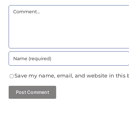
Comment
Save my name, email, and website in this 