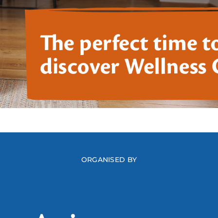
ORGANISED BY