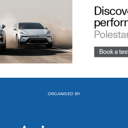
ORGANISED BY