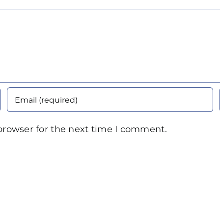
browser for the next time I comment.