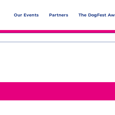
Our Events
Partners
The DogFest Aw