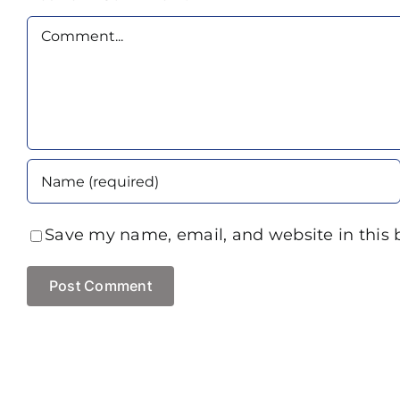
Comment
Save my name, email, and website in this 