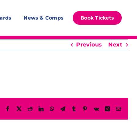
ards
News & Comps
Book Tickets
Previous
Next
Facebook
X
Reddit
LinkedIn
WhatsApp
Telegram
Tumblr
Pinterest
Vk
Xing
Email