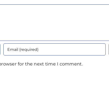
browser for the next time I comment.