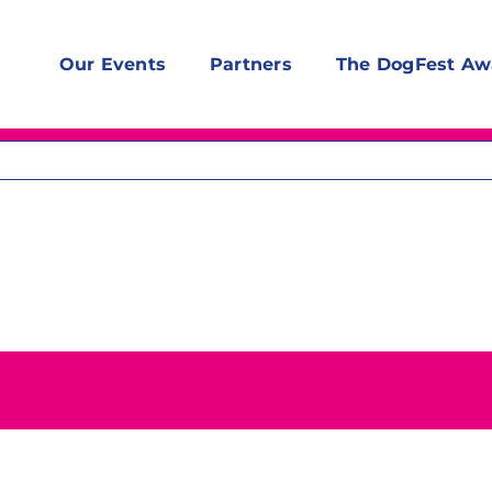
Our Events
Partners
The DogFest Aw