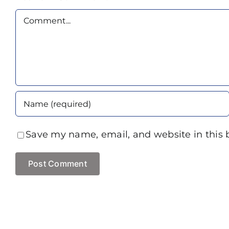
Comment
Save my name, email, and website in this 