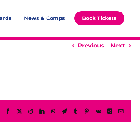
ards
News & Comps
Book Tickets
Previous
Next
Facebook
X
Reddit
LinkedIn
WhatsApp
Telegram
Tumblr
Pinterest
Vk
Xing
Email