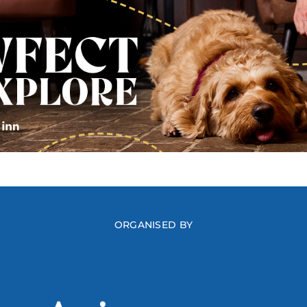
ORGANISED BY