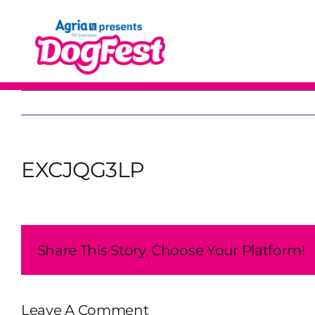
Skip
to
content
EXCJQG3LP
Share This Story, Choose Your Platform!
Leave A Comment