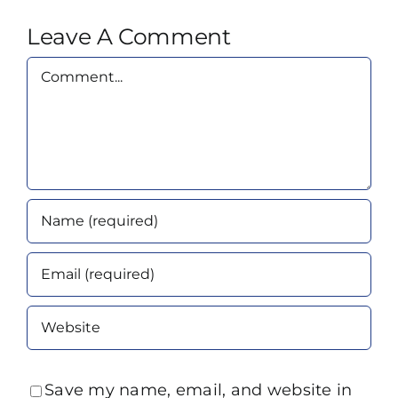
Leave A Comment
Comment
Save my name, email, and website in