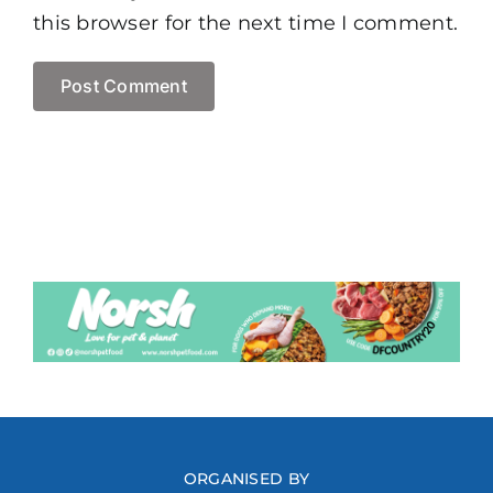
this browser for the next time I comment.
ORGANISED BY