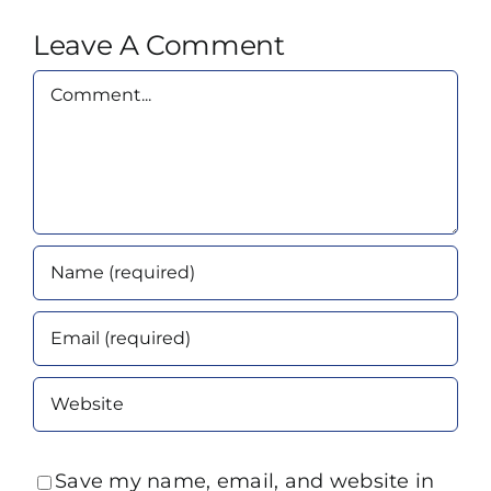
Leave A Comment
Comment
Save my name, email, and website in