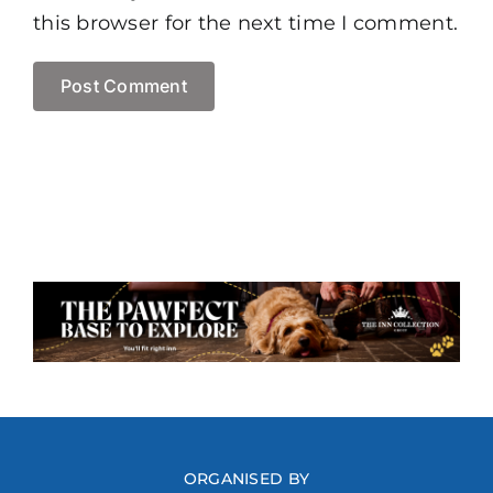
this browser for the next time I comment.
ORGANISED BY