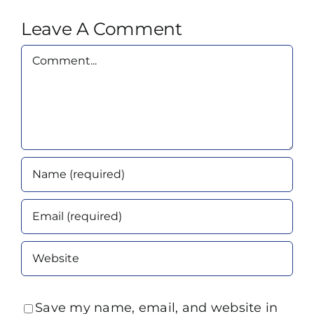
Leave A Comment
Comment
Save my name, email, and website in