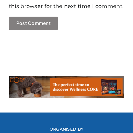
this browser for the next time I comment.
ORGANISED BY