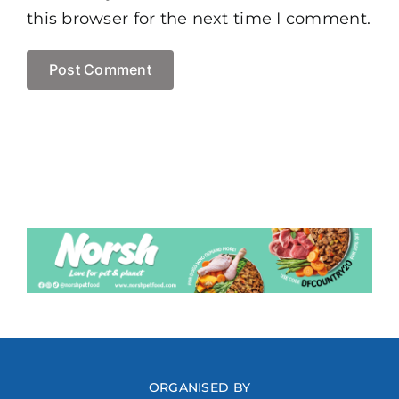
this browser for the next time I comment.
ORGANISED BY