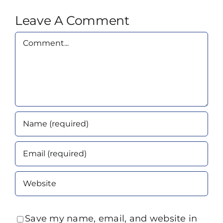
Leave A Comment
Comment
Save my name, email, and website in