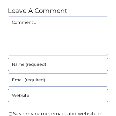
Leave A Comment
Comment
Save my name, email, and website in