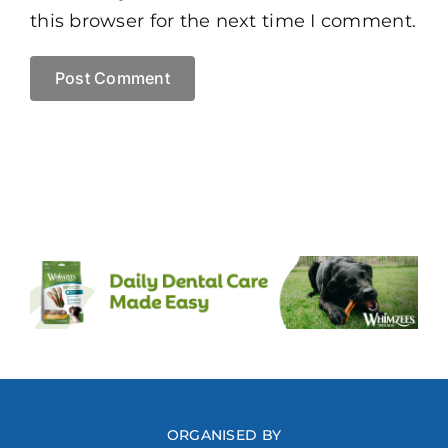
this browser for the next time I comment.
ORGANISED BY