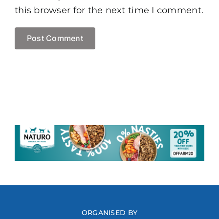
this browser for the next time I comment.
ORGANISED BY