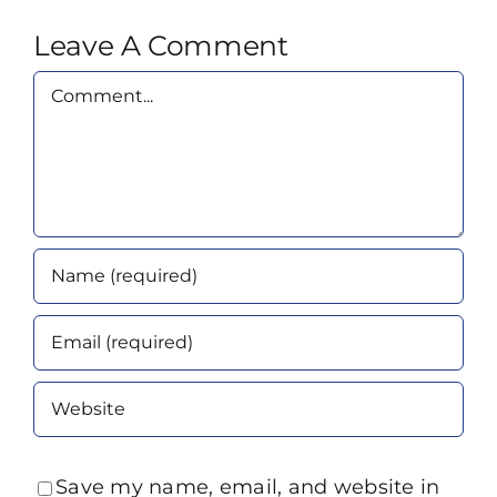
Leave A Comment
Comment
Save my name, email, and website in