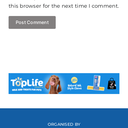
this browser for the next time I comment.
ORGANISED BY