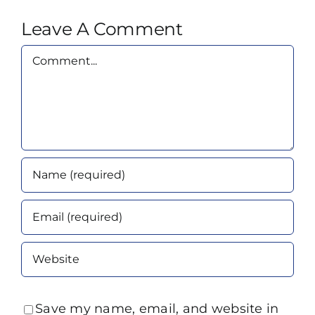
Leave A Comment
Comment
Save my name, email, and website in