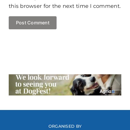
this browser for the next time I comment.
ORGANISED BY