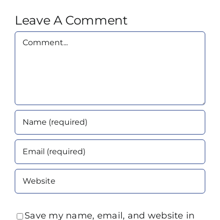
Leave A Comment
Comment
Save my name, email, and website in