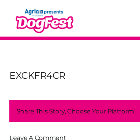
Skip
to
content
EXCKFR4CR
Share This Story, Choose Your Platform!
Leave A Comment