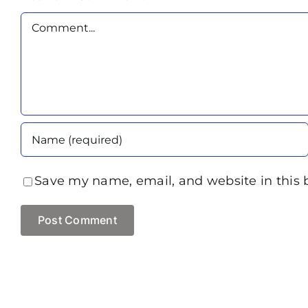
Comment
Save my name, email, and website in this 