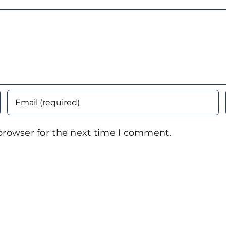
browser for the next time I comment.