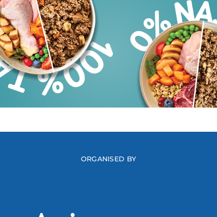
ORGANISED BY