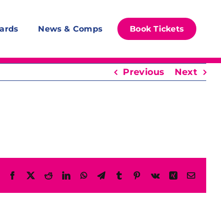
ards
News & Comps
Book Tickets
Previous
Next
Facebook
X
Reddit
LinkedIn
WhatsApp
Telegram
Tumblr
Pinterest
Vk
Xing
Email