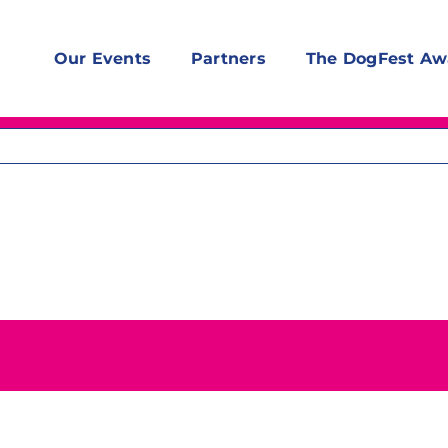
Our Events
Partners
The DogFest Aw