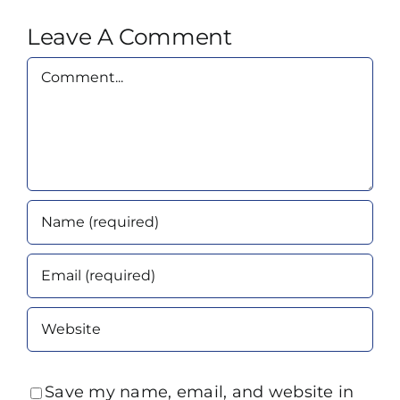
Leave A Comment
Comment
Save my name, email, and website in