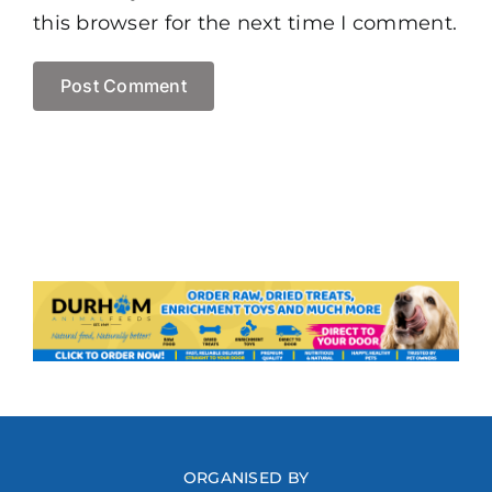
this browser for the next time I comment.
ORGANISED BY