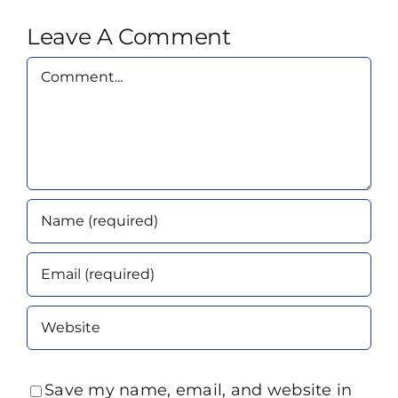
Leave A Comment
Comment
Save my name, email, and website in