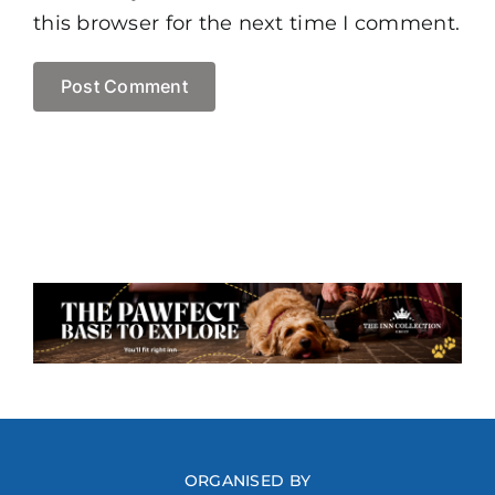
this browser for the next time I comment.
ORGANISED BY