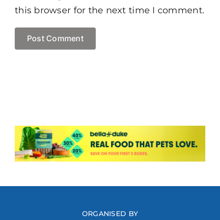
this browser for the next time I comment.
ORGANISED BY