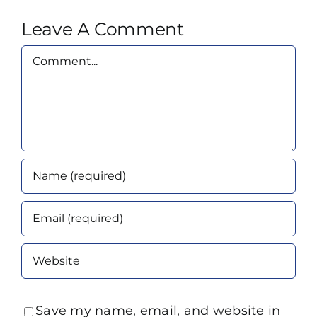
Leave A Comment
Comment
Save my name, email, and website in