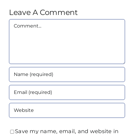
Leave A Comment
Comment
Save my name, email, and website in