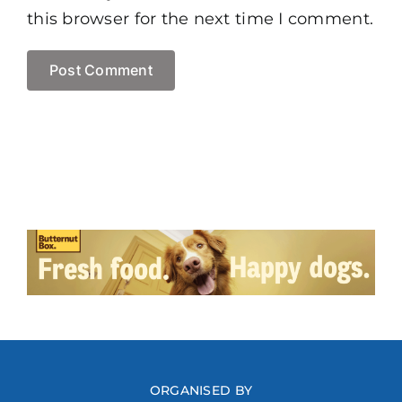
this browser for the next time I comment.
ORGANISED BY