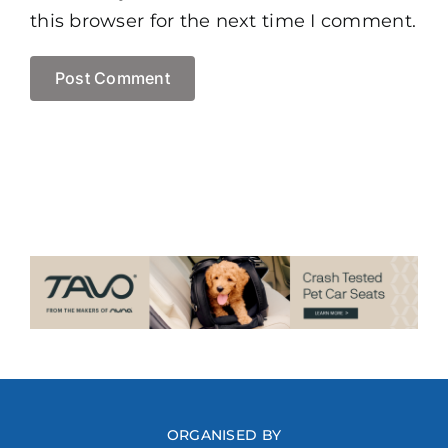
this browser for the next time I comment.
ORGANISED BY