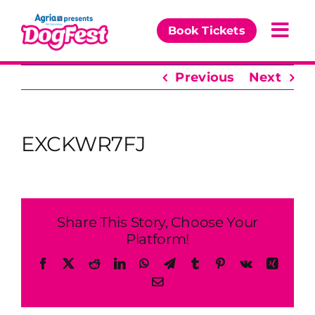
Skip
to
Book Tickets
Togg
content
Navi
Previous
Next
Our Events
Partners
EXCKWR7FJ
The DogFest Awards
News & Comps
Share This Story, Choose Your
Platform!
Facebook
X
Reddit
LinkedIn
WhatsApp
Telegram
Tumblr
Pinterest
Vk
Xing
Email