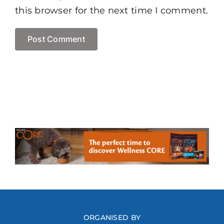
this browser for the next time I comment.
ORGANISED BY