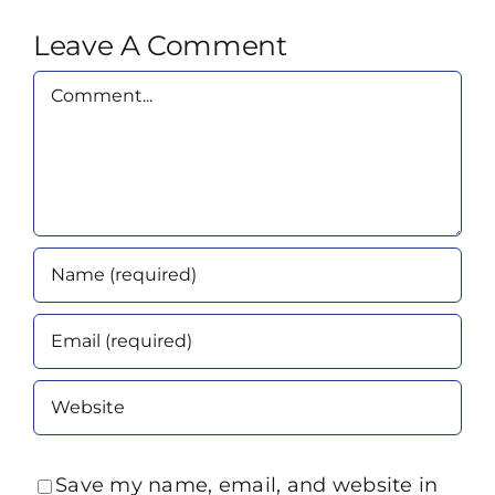
Leave A Comment
Comment
Save my name, email, and website in