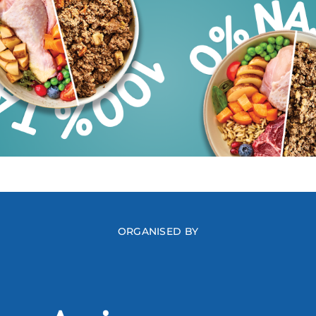
ORGANISED BY