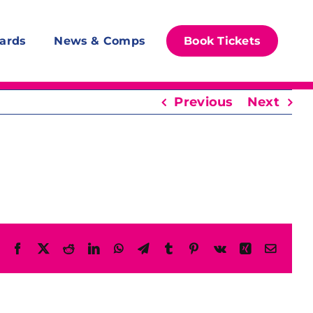
ards
News & Comps
Book Tickets
Previous
Next
Facebook
X
Reddit
LinkedIn
WhatsApp
Telegram
Tumblr
Pinterest
Vk
Xing
Email