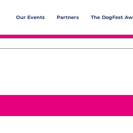
Our Events
Partners
The DogFest Aw