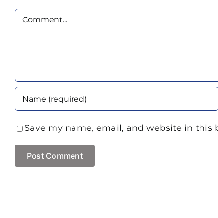
Comment
Save my name, email, and website in this 