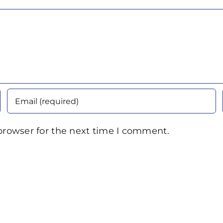
browser for the next time I comment.