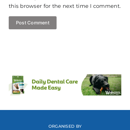
this browser for the next time I comment.
ORGANISED BY