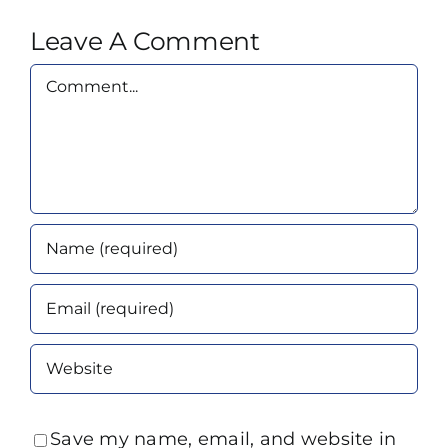
Leave A Comment
Comment
Save my name, email, and website in