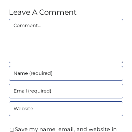
Leave A Comment
Comment
Save my name, email, and website in