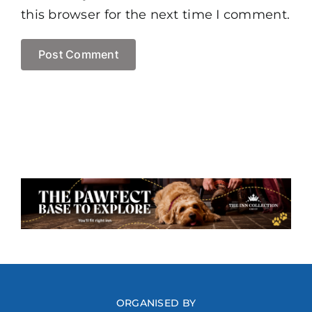
this browser for the next time I comment.
ORGANISED BY