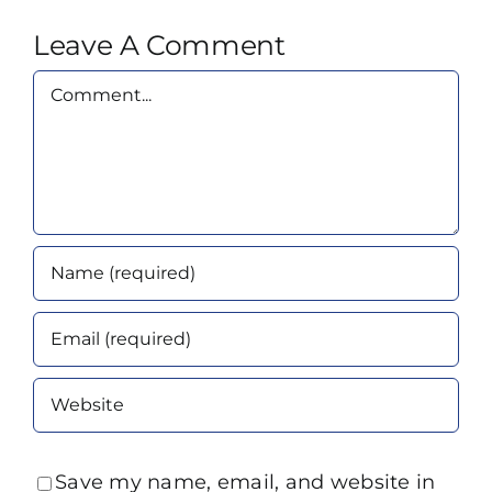
Leave A Comment
Comment
Save my name, email, and website in