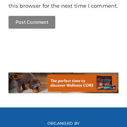
this browser for the next time I comment.
ORGANISED BY