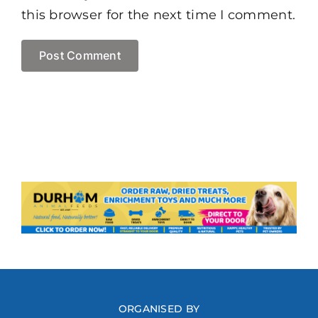
this browser for the next time I comment.
ORGANISED BY