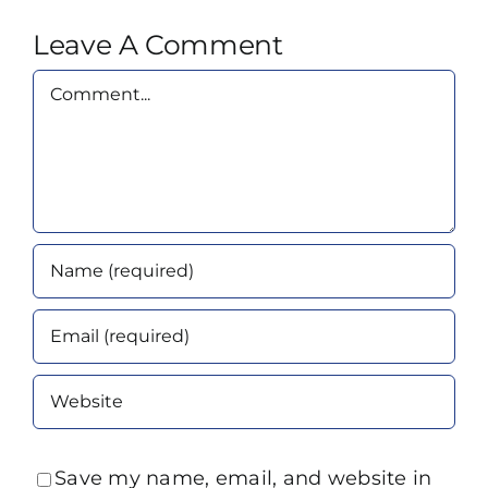
Leave A Comment
Comment
Save my name, email, and website in