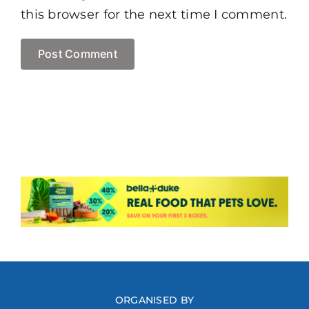
this browser for the next time I comment.
ORGANISED BY