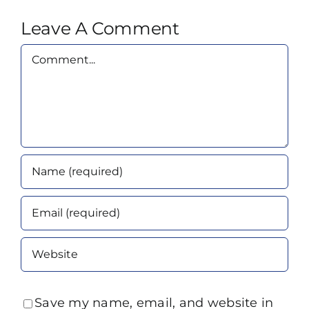
Leave A Comment
Comment
Save my name, email, and website in