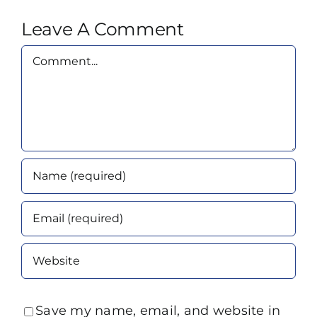
Leave A Comment
Comment
Save my name, email, and website in