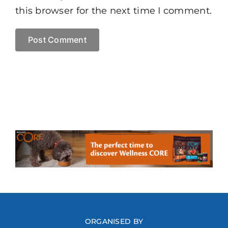
this browser for the next time I comment.
ORGANISED BY