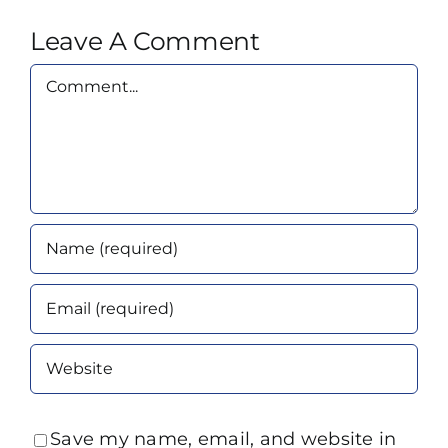
Leave A Comment
Comment
Save my name, email, and website in