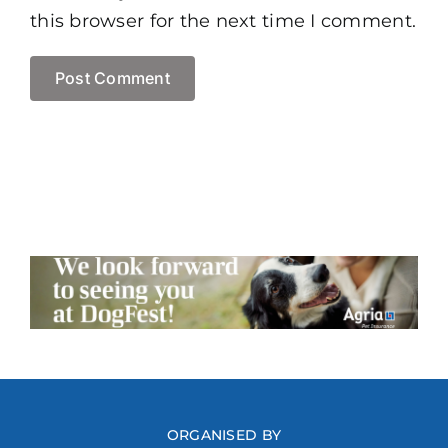
this browser for the next time I comment.
ORGANISED BY