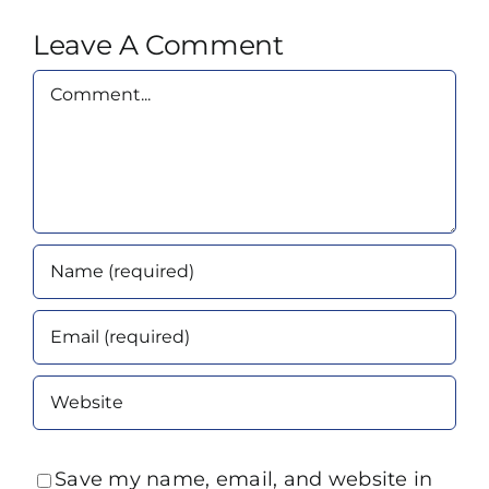
Leave A Comment
Comment
Save my name, email, and website in