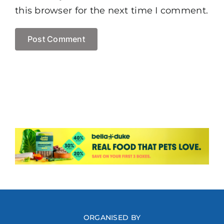
this browser for the next time I comment.
ORGANISED BY