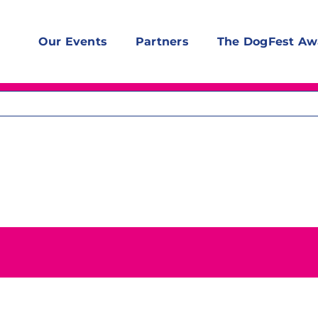
Our Events
Partners
The DogFest Aw