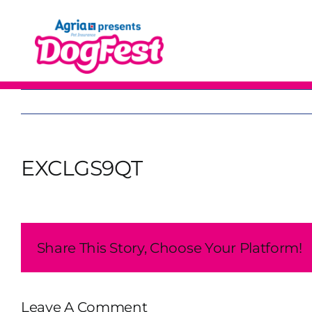
Skip
to
content
EXCLGS9QT
Share This Story, Choose Your Platform!
Leave A Comment