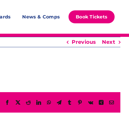
ards
News & Comps
Book Tickets
Previous
Next
Facebook
X
Reddit
LinkedIn
WhatsApp
Telegram
Tumblr
Pinterest
Vk
Xing
Email