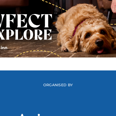
ORGANISED BY