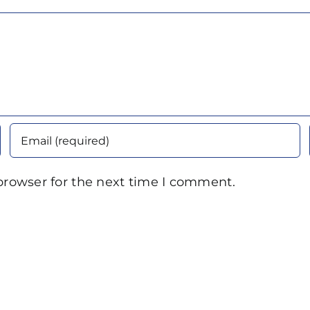
browser for the next time I comment.