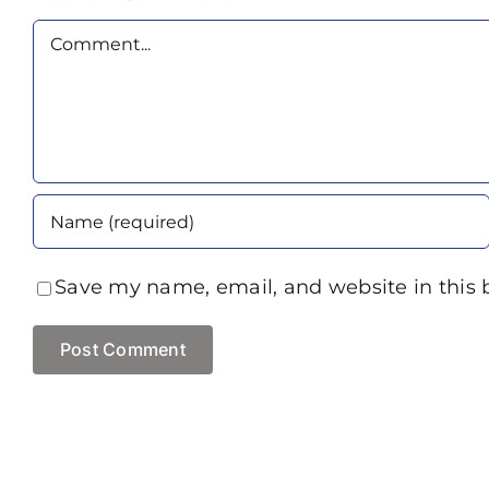
Comment
Save my name, email, and website in this 