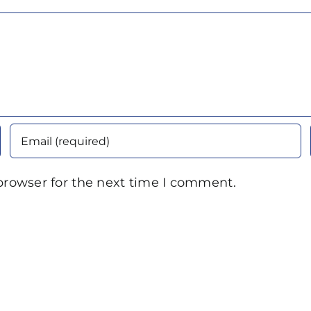
browser for the next time I comment.