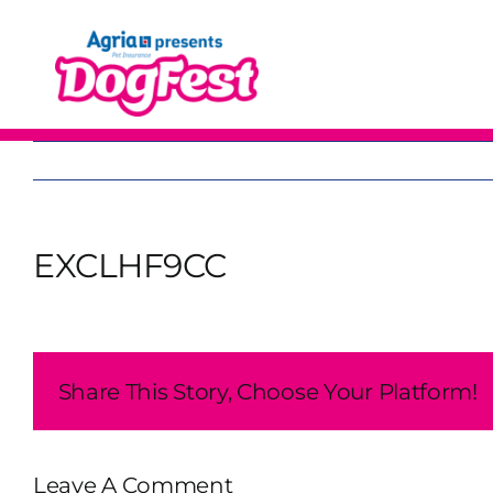
Skip
to
content
EXCLHF9CC
Share This Story, Choose Your Platform!
Leave A Comment