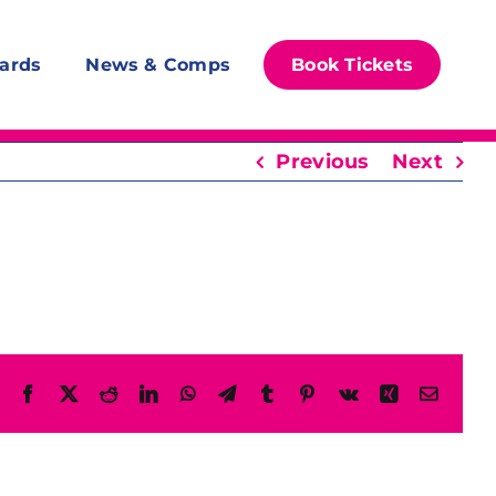
ards
News & Comps
Book Tickets
Previous
Next
Facebook
X
Reddit
LinkedIn
WhatsApp
Telegram
Tumblr
Pinterest
Vk
Xing
Email