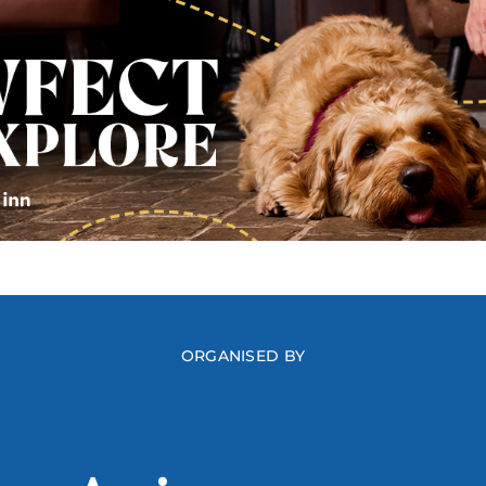
ORGANISED BY