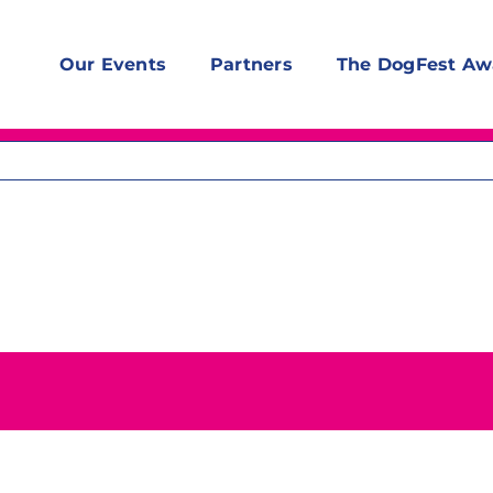
Our Events
Partners
The DogFest Aw