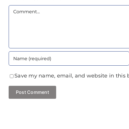
Comment
Save my name, email, and website in this 