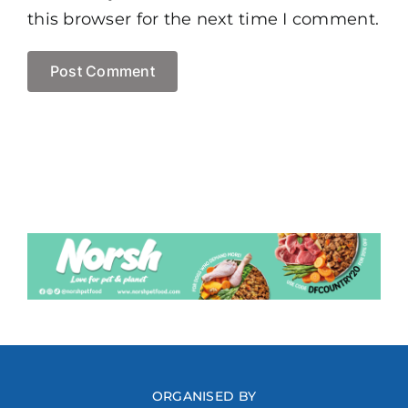
this browser for the next time I comment.
ORGANISED BY