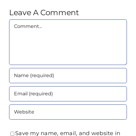
Leave A Comment
Comment
Save my name, email, and website in