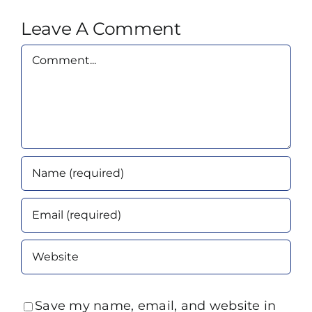
Leave A Comment
Comment
Save my name, email, and website in