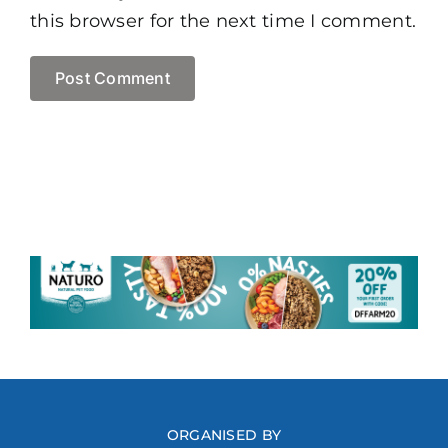
this browser for the next time I comment.
ORGANISED BY