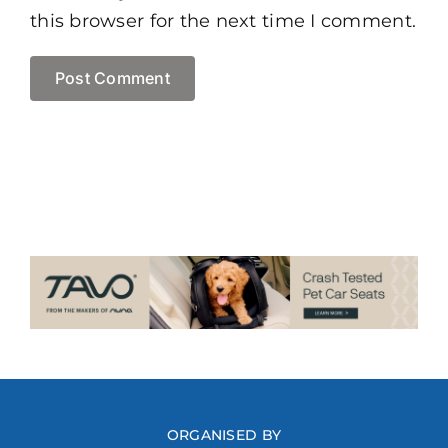
this browser for the next time I comment.
ORGANISED BY