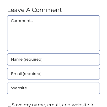
Leave A Comment
Comment
Save my name, email, and website in