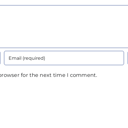
browser for the next time I comment.