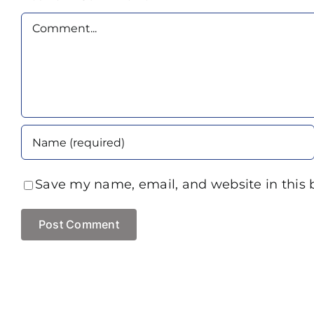
Comment
Save my name, email, and website in this 