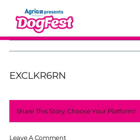
Skip
to
content
EXCLKR6RN
Share This Story, Choose Your Platform!
Leave A Comment