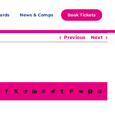
ards
News & Comps
Book Tickets
Previous
Next
Facebook
X
Reddit
LinkedIn
WhatsApp
Telegram
Tumblr
Pinterest
Vk
Xing
Email