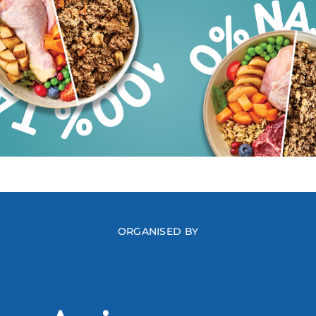
ORGANISED BY