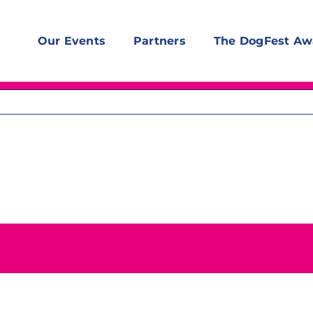
Our Events
Partners
The DogFest Aw