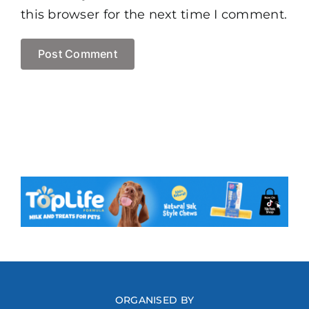
this browser for the next time I comment.
ORGANISED BY