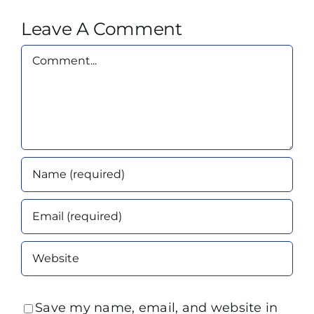
Leave A Comment
Comment
Save my name, email, and website in