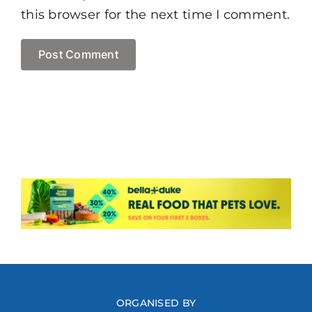
this browser for the next time I comment.
ORGANISED BY