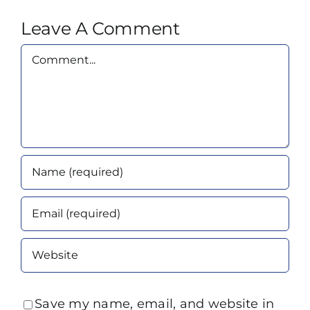
Leave A Comment
Comment
Save my name, email, and website in