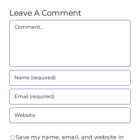
Leave A Comment
Comment
Save my name, email, and website in