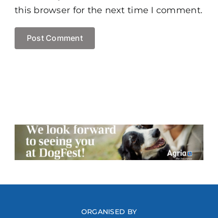
this browser for the next time I comment.
ORGANISED BY