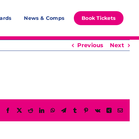
ards
News & Comps
Book Tickets
Previous
Next
Facebook
X
Reddit
LinkedIn
WhatsApp
Telegram
Tumblr
Pinterest
Vk
Xing
Email