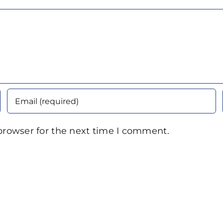
browser for the next time I comment.