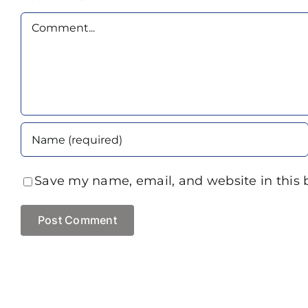
Comment
Save my name, email, and website in this 