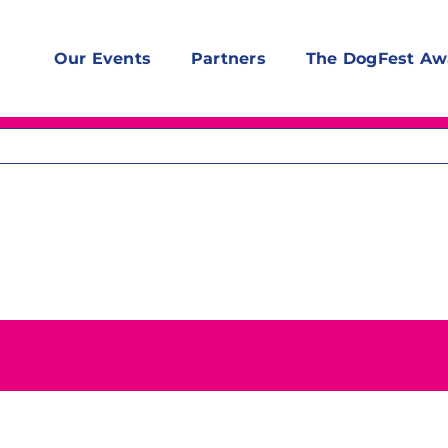
Our Events
Partners
The DogFest Aw