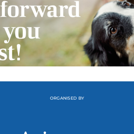
ORGANISED BY