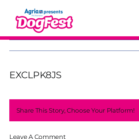
Skip
to
content
EXCLPK8JS
Share This Story, Choose Your Platform!
Leave A Comment