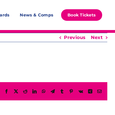
ards
News & Comps
Book Tickets
Previous
Next
Facebook
X
Reddit
LinkedIn
WhatsApp
Telegram
Tumblr
Pinterest
Vk
Xing
Email