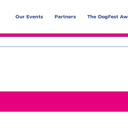
Our Events
Partners
The DogFest Aw