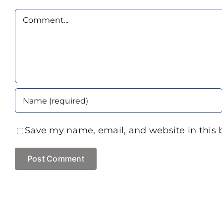
Comment
Save my name, email, and website in this 