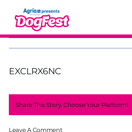
Skip
to
content
EXCLRX6NC
Share This Story, Choose Your Platform!
Leave A Comment