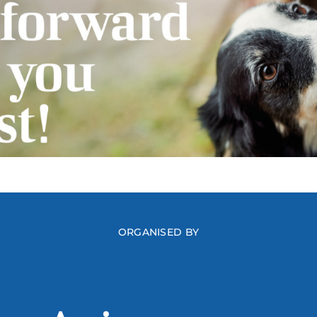
ORGANISED BY