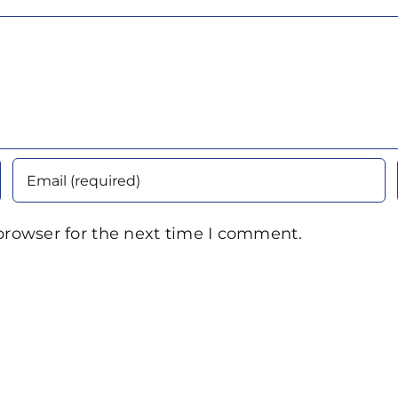
browser for the next time I comment.