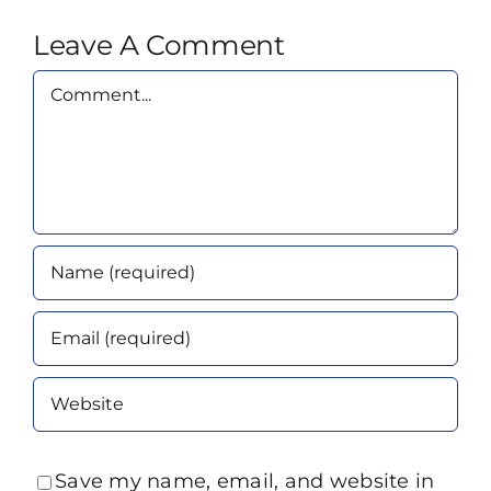
Leave A Comment
Comment
Save my name, email, and website in