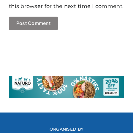
this browser for the next time I comment.
ORGANISED BY